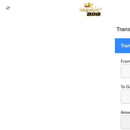
autorenew
Tran
Tran
Fro
To 
Amo