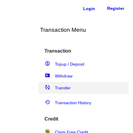
Register
Login
Transaction Menu
Transaction
paid
Topup / Deposit
price_change
Withdraw
published_with_changes
Transfer
history
Transaction History
Credit
Claim Free Credit