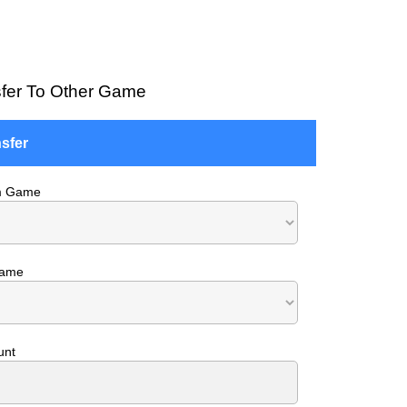
sfer To Other Game
sfer
m Game
Game
unt