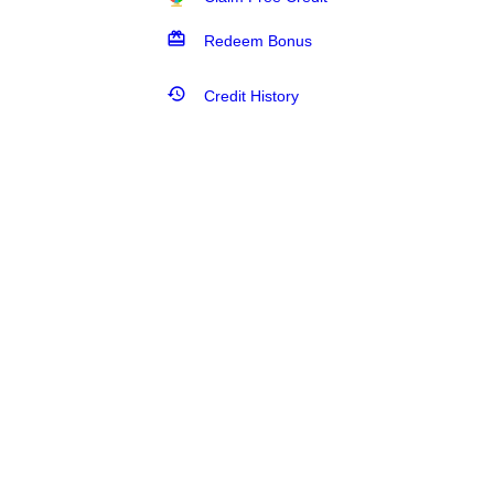
redeem
Redeem Bonus
history
Credit History